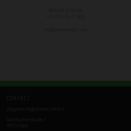
Roland Schmidt
+43 676 55 71 802
linz@eventwide.com
CONTACT
Zeppelin Nightliners GmbH
Stelzhamerstraße 1
4053 Haid