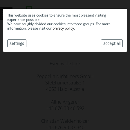
This website uses cookies to ensure the most pleasant visiting
experience possible.
We have roughly divided our cookies into three groups. For more
information, please visit our
privacy policy
.
settings
Contact
accept all
Eventwide Linz
Zeppelin Nightliners GmbH
Stelzhamerstraße 1
4053 Haid, Austria
Aline Angerer
+43 676 30 46 592‬
Christian Weidenholzer
+43 676 90 37 340