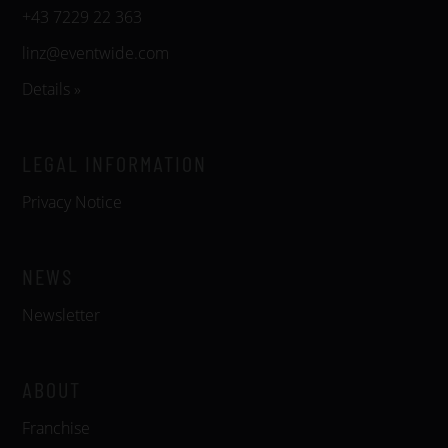
+43 7229 22 363
linz@eventwide.com
Details »
LEGAL INFORMATION
Privacy Notice
NEWS
Newsletter
ABOUT
Franchise